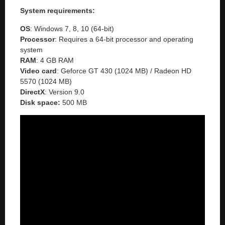
System requirements:
OS
: Windows 7, 8, 10 (64-bit)
Processor
: Requires a 64-bit processor and operating
system
RAM
: 4 GB RAM
Video
card
: Geforce GT 430 (1024 MB) / Radeon HD
5570 (1024 MB)
DirectX
: Version 9.0
Disk space:
500 MB