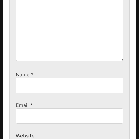
Name
*
Email
*
Website