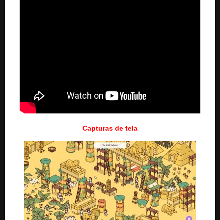
Capturas de tela