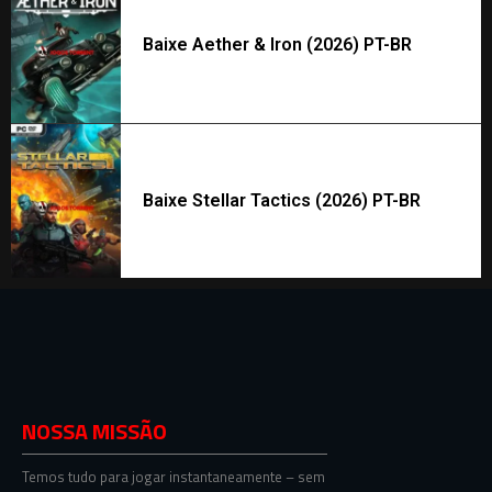
Baixe Aether & Iron (2026) PT-BR
Baixe Stellar Tactics (2026) PT-BR
NOSSA MISSÃO
Temos tudo para jogar instantaneamente – sem