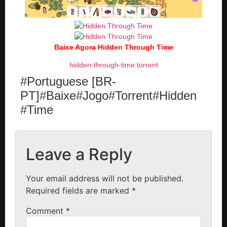
Baixe Agora Hidden Through Time
hidden-through-time.torrent
#Portuguese [BR-
PT]#Baixe#Jogo#Torrent#Hidden
#Time
Leave a Reply
Your email address will not be published.
Required fields are marked
*
Comment
*