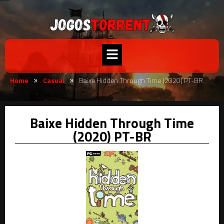
Home
Casual
Baixe Hidden Through Time (2020) PT-BR
»
»
Baixe Hidden Through Time
(2020) PT-BR